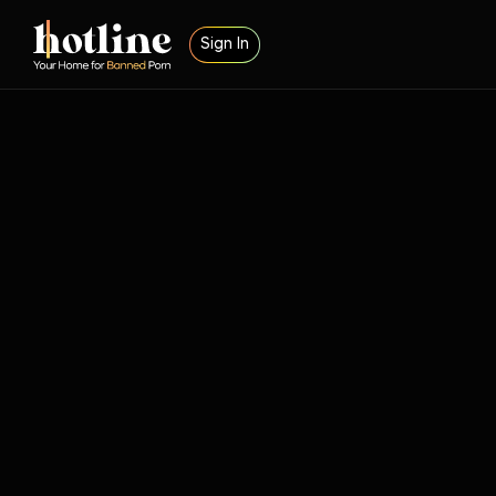
Sign In