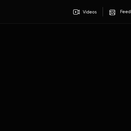
Feed
Videos