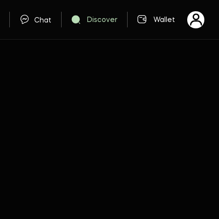
Discover
Wallet
Chat